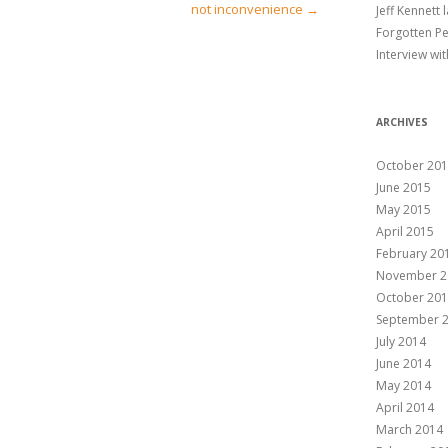
not inconvenience
→
Jeff Kennett
CAST YOUR WHOLE VOTE
Forgotten P
Interview wi
BIOGRAPHY
AESTHETICS
PUBLICATIONS TO
DOWNLOAD
ARCHIVES
October 20
June 2015
May 2015
April 2015
February 20
November 2
October 20
September 
July 2014
June 2014
May 2014
April 2014
March 2014