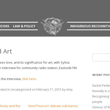
an
Skip
BOOKS
LAW & POLICY
INDIGENOUS RECOGNIT
to
content
N
MAO’S TOE
PUBLICATIONS TO
DOWNLOAD
NAL EXPERIENCE
ART’S EMOTIONS
 Art
EXPERIENCE
RODDY’S FOLLY
S
e
PROFILE
THE AUNT’S MIRRORS
s love, and its significance for art, with Sylvia
a
 interview for community radio station, Eastside FM.
ONS
FIGURING OUT FIGURATIVE
r
RECENT POS
ART
c
o the interview,
click here
.
ND ARTISTIC
h
Rachel Perk
THE FORGOTTEN PEOPLE
f
osted in
Uncategorized
on
February 17, 2015
by
Amy
.
Keneally in 
o
THE AUSTRALIAN
Recognising 
r
DECLARATION OF
people
:
xity and the
Noel Pearson: debate substance,
RECOGNITION
Honour of t