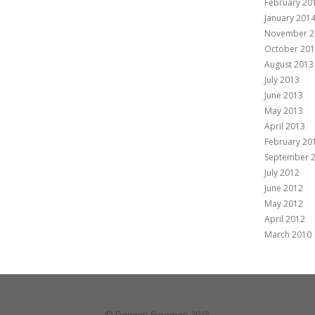
February 20
January 201
November 2
October 20
August 2013
July 2013
June 2013
May 2013
April 2013
February 20
September 
July 2012
June 2012
May 2012
April 2012
March 2010
© Damien Freeman 2015