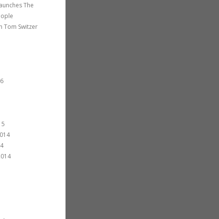
 launches The
eople
th Tom Switzer
16
15
014
14
2014