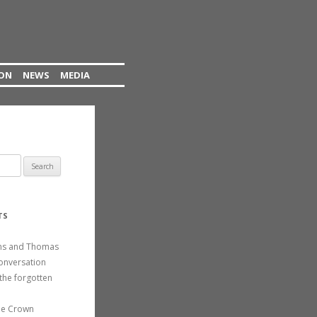
ION
NEWS
MEDIA
TS
ins and Thomas
conversation
the forgotten
he Crown