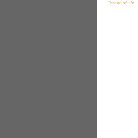
navigation
Thread of Life