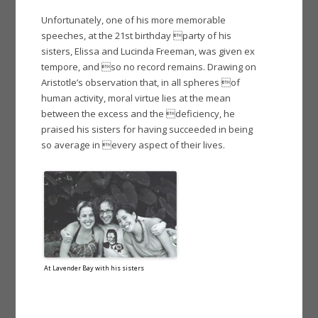
Unfortunately, one of his more memorable
speeches, at the 21st birthday party of his
sisters, Elissa and Lucinda Freeman, was given ex
tempore, and so no record remains. Drawing on
Aristotle’s observation that, in all spheres of
human activity, moral virtue lies at the mean
between the excess and the deficiency, he
praised his sisters for having succeeded in being
so average in every aspect of their lives.
At Lavender Bay with his sisters