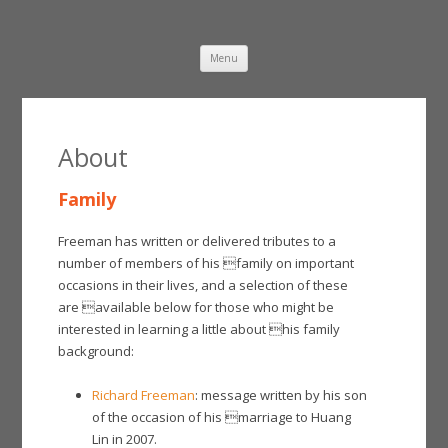
Damien Freeman
Skip
Menu
to
content
About
Family
Freeman has written or delivered tributes to a
number of members of his family on important
occasions in their lives, and a selection of these
are available below for those who might be
interested in learning a little about his family
background:
Richard Freeman
: message written by his son
of the occasion of his marriage to Huang
Lin in 2007.