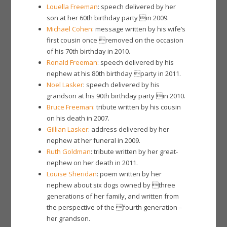
Louella Freeman
: speech delivered by her
son at her 60th birthday party in 2009.
Michael Cohen
: message written by his wife’s
first cousin once removed on the occasion
of his 70th birthday in 2010.
Ronald Freeman
: speech delivered by his
nephew at his 80th birthday party in 2011.
Noel Lasker
: speech delivered by his
grandson at his 90th birthday party in 2010.
Bruce Freeman
: tribute written by his cousin
on his death in 2007.
Gillian Lasker
: address delivered by her
nephew at her funeral in 2009.
Ruth Goldman
: tribute written by her great-
nephew on her death in 2011.
Louise Sheridan
: poem written by her
nephew about six dogs owned by three
generations of her family, and written from
the perspective of the fourth generation –
her grandson.