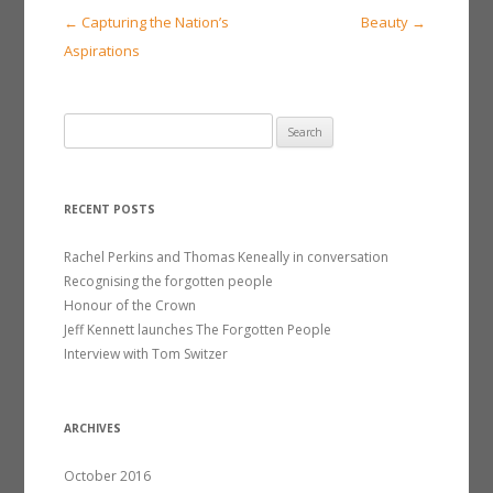
Post
←
Capturing the Nation’s
Beauty
→
navigation
Aspirations
S
e
a
r
RECENT POSTS
c
h
Rachel Perkins and Thomas Keneally in conversation
f
Recognising the forgotten people
o
Honour of the Crown
r
Jeff Kennett launches The Forgotten People
:
Interview with Tom Switzer
ARCHIVES
October 2016