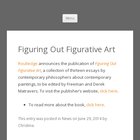
Damien Freeman
Skip
Menu
to
content
Figuring Out Figurative Art
Routledge
announces the publication of
Figuring Out
Figurative Art
, a collection of thirteen essays by
contemporary philosophers about contemporary
paintings, to be edited by Freeman and Derek
Matravers. To visit the publisher’s website,
click here
.
To read more about the book,
click here
.
This entry was posted in
News
on
June 29, 2014
by
Christina
.