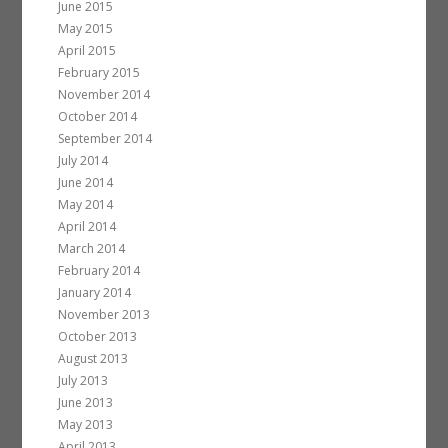
June 2015
May 2015
April 2015
February 2015
November 2014
October 2014
September 2014
July 2014
June 2014
May 2014
April 2014
March 2014
February 2014
January 2014
November 2013
October 2013
August 2013
July 2013
June 2013
May 2013
April 2013